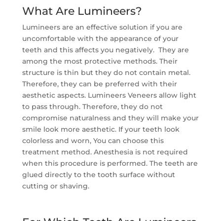
What Are Lumineers?
Lumineers are an effective solution if you are
uncomfortable with the appearance of your
teeth and this affects you negatively. They are
among the most protective methods. Their
structure is thin but they do not contain metal.
Therefore, they can be preferred with their
aesthetic aspects. Lumineers Veneers allow light
to pass through. Therefore, they do not
compromise naturalness and they will make your
smile look more aesthetic. If your teeth look
colorless and worn, You can choose this
treatment method. Anesthesia is not required
when this procedure is performed. The teeth are
glued directly to the tooth surface without
cutting or shaving.