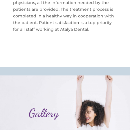
physicians, all the information needed by the
patients are provided. The treatment process is
completed in a healthy way in cooperation with
the patient. Patient satisfaction is a top priority
for all staff working at Atalya Dental.
Gallery