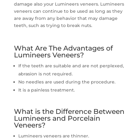
damage also your Lumineers veneers. Lumineers
veneers can continue to be used as long as they
are away from any behavior that may damage
teeth, such as trying to break nuts.
What Are The Advantages of
Lumineers Veneers?
If the teeth are suitable and are not perplexed,
abrasion is not required.
No needles are used during the procedure.
It is a painless treatment.
What is the Difference Between
Lumineers and Porcelain
Veneers?
Lumineers veneers are thinner.