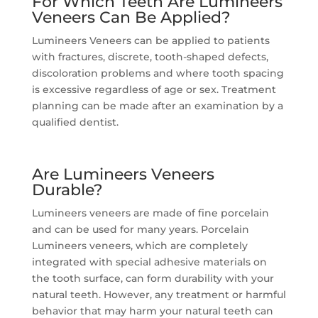
For Which Teeth Are Lumineers
Veneers Can Be Applied?
Lumineers Veneers can be applied to patients
with fractures, discrete, tooth-shaped defects,
discoloration problems and where tooth spacing
is excessive regardless of age or sex. Treatment
planning can be made after an examination by a
qualified dentist.
Are Lumineers Veneers
Durable?
Lumineers veneers are made of fine porcelain
and can be used for many years. Porcelain
Lumineers veneers, which are completely
integrated with special adhesive materials on
the tooth surface, can form durability with your
natural teeth. However, any treatment or harmful
behavior that may harm your natural teeth can