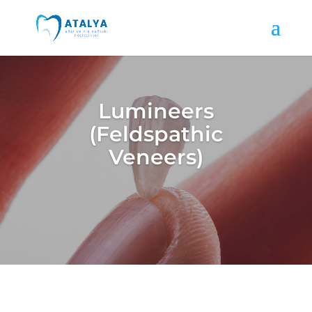
Lumineers
(Feldspathic
Veneers)