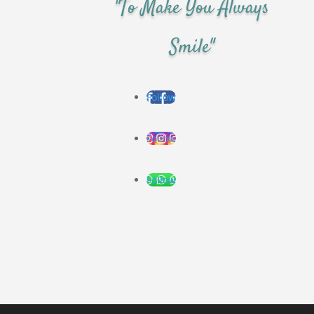
"To Make You Always
Smile"
Follow
Follow
Follow