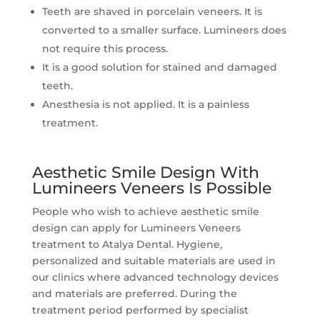
Teeth are shaved in porcelain veneers. It is
converted to a smaller surface. Lumineers does
not require this process.
It is a good solution for stained and damaged
teeth.
Anesthesia is not applied. It is a painless
treatment.
Aesthetic Smile Design With
Lumineers Veneers Is Possible
People who wish to achieve aesthetic smile
design can apply for Lumineers Veneers
treatment to Atalya Dental. Hygiene,
personalized and suitable materials are used in
our clinics where advanced technology devices
and materials are preferred. During the
treatment period performed by specialist