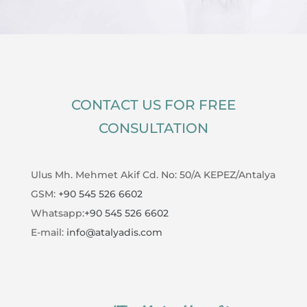
CONTACT US FOR FREE
CONSULTATION
Ulus Mh. Mehmet Akif Cd. No: 50/A KEPEZ/Antalya
GSM:
+90 545 526 6602
Whatsapp:
+90 545 526 6602
E-mail:
info@atalyadis.com