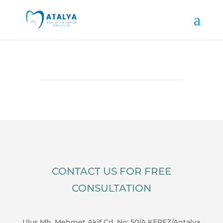
CONTACT US FOR FREE
CONSULTATION
Ulus Mh. Mehmet Akif Cd. No: 50/A KEPEZ/Antalya