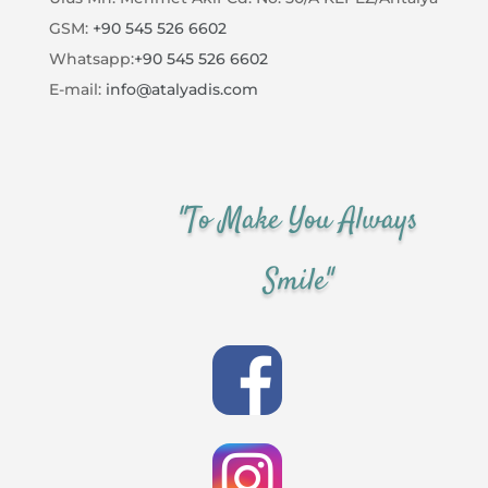
GSM:
+90 545 526 6602
Whatsapp:
+90 545 526 6602
E-mail:
info@atalyadis.com
"To Make You Always
Smile"