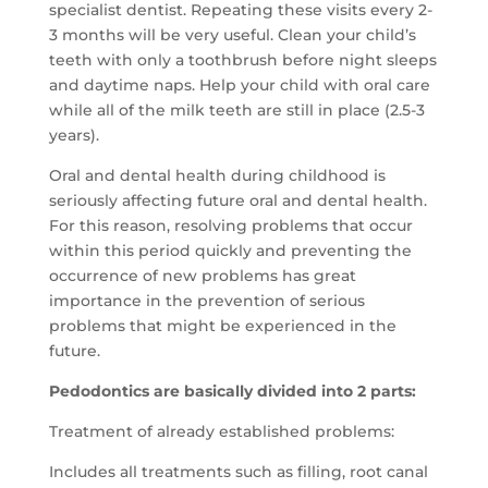
specialist dentist.
Repeating these visits every 2-
3 months will be very useful.
Clean your child’s
teeth with only a toothbrush before night sleeps
and daytime naps.
Help your child with oral care
while all of the milk teeth are still in place (2.5-3
years).
Oral and dental health during childhood is
seriously affecting future oral and dental health.
For this reason, resolving problems that occur
within this period quickly and preventing the
occurrence of new problems has great
importance in the prevention of serious
problems that might be experienced in the
future.
Pedodontics are basically divided into 2 parts:
Treatment of already established problems:
Includes all treatments such as filling, root canal