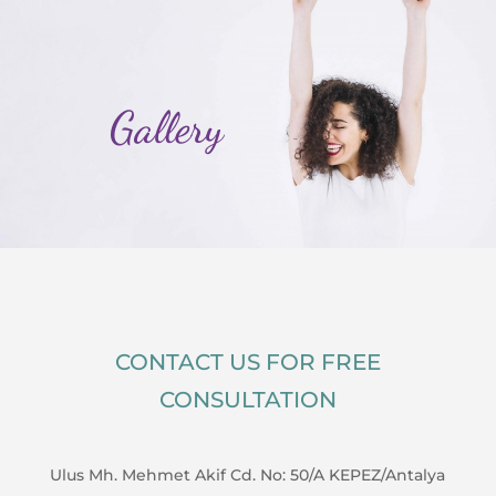
Gallery
CONTACT US FOR FREE
CONSULTATION
Ulus Mh. Mehmet Akif Cd. No: 50/A KEPEZ/Antalya