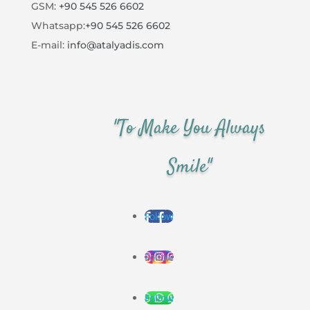
GSM:
+90 545 526 6602
Whatsapp:
+90 545 526 6602
E-mail:
info@atalyadis.com
"To Make You Always
Smile"
Follow
Follow
Follow