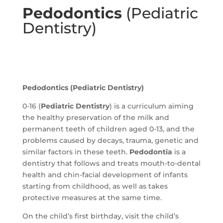
Pedodontics
(Pediatric
Dentistry)
Pedodontics
(Pediatric Dentistry)
0-16 (
Pediatric Dentistry
) is a curriculum aiming
the healthy preservation of the milk and
permanent teeth of children aged 0-13, and the
problems caused by decays, trauma, genetic and
similar factors in these teeth.
Pedodontia
is a
dentistry that follows and treats mouth-to-dental
health and chin-facial development of infants
starting from childhood, as well as takes
protective measures at the same time.
On the child’s first birthday, visit the child’s