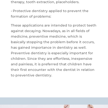
therapy, tooth extraction, placeholders.
• Protective dentistry applied to prevent the
formation of problems:
These applications are intended to protect teeth
against decaying.
Nowadays, as in all fields of
medicine, preventive medicine, which is
basically stopping the problem before it occurs,
has gained importance in dentistry as well.
Preventive dentistry is especially important for
children.
Since they are effortless, inexpensive
and painless, it is preferred that children have
their first encounter with the dentist in relation
to preventive dentistry.