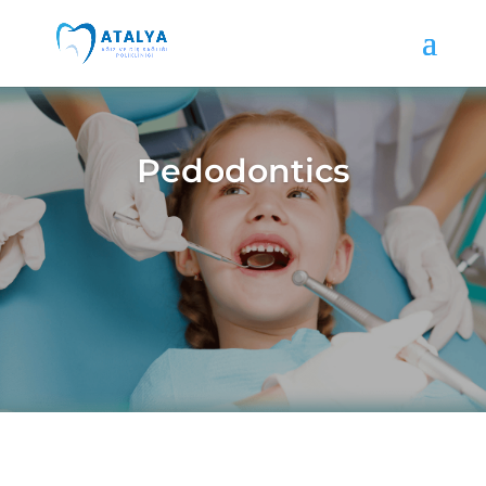
Pedodontics