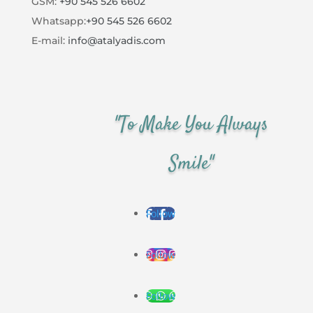
GSM:
+90 545 526 6602
Whatsapp:
+90 545 526 6602
E-mail:
info@atalyadis.com
"To Make You Always
Smile"
Follow
Follow
Follow