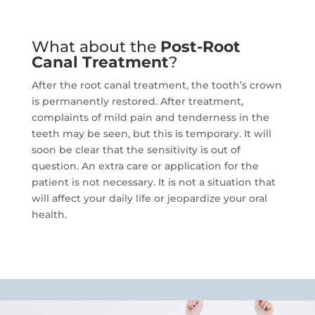
What about the
Post-Root
Canal Treatment
?
After the root canal treatment, the tooth’s crown
is permanently restored.
After treatment,
complaints of mild pain and tenderness in the
teeth may be seen, but this is temporary.
It will
soon be clear that the sensitivity is out of
question.
An extra care or application for the
patient is not necessary.
It is not a situation that
will affect your daily life or jeopardize your oral
health.