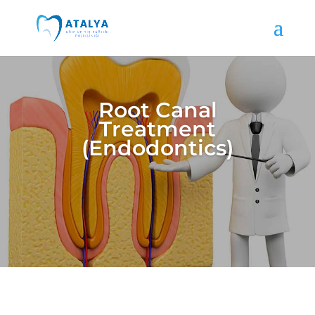
Root Canal
Treatment
(Endodontics)