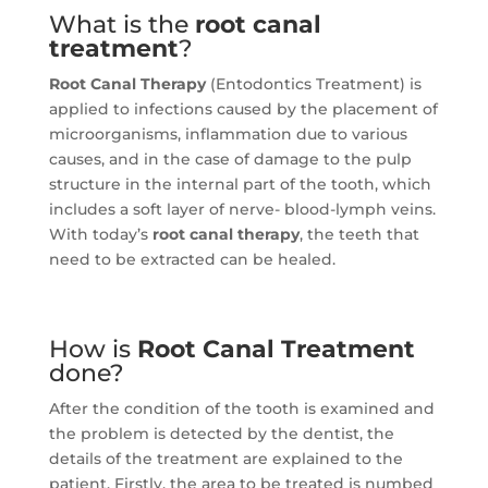
What is the
root canal
treatment
?
Root Canal Therapy
(Entodontics Treatment) is
applied to infections caused by the placement of
microorganisms, inflammation due to various
causes, and in the case of damage to the pulp
structure in the internal part of the tooth, which
includes a soft layer of nerve- blood-lymph veins.
With today’s
root canal therapy
, the teeth that
need to be extracted can be healed.
How is
Root Canal Treatment
done?
After the condition of the tooth is examined and
the problem is detected by the dentist, the
details of the treatment are explained to the
patient.
Firstly, the area to be treated is numbed