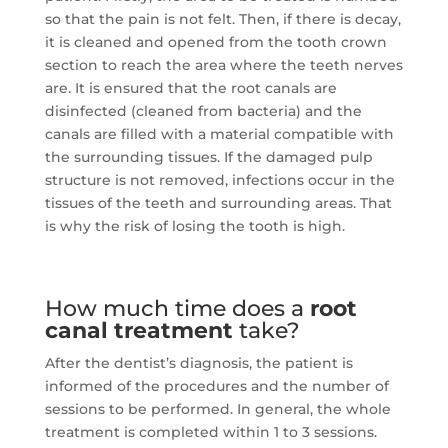
so that the pain is not felt.
Then, if there is decay,
it is cleaned and opened from the tooth crown
section to reach the area where the teeth nerves
are.
It is ensured that the root canals are
disinfected (cleaned from bacteria) and the
canals are filled with a material compatible with
the surrounding tissues.
If the damaged pulp
structure is not removed, infections occur in the
tissues of the teeth and surrounding areas.
That
is why the risk of losing the tooth is high.
How much time does a
root
canal treatment
take?
After the dentist’s diagnosis, the patient is
informed of the procedures and the number of
sessions to be performed.
In general, the whole
treatment is completed within 1 to 3 sessions.