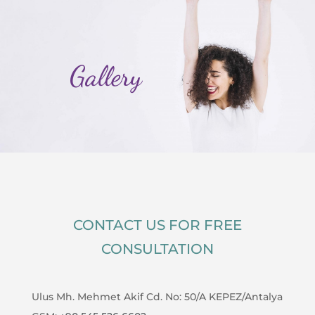
Gallery
CONTACT US FOR FREE
CONSULTATION
Ulus Mh. Mehmet Akif Cd. No: 50/A KEPEZ/Antalya